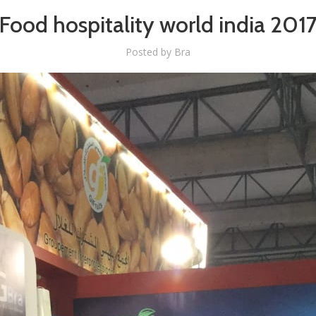
Food hospitality world india 201
Posted by
Bra