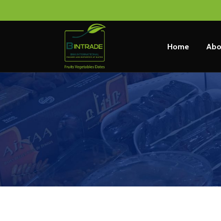
Home
Abo