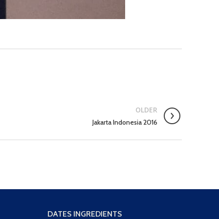
OLDER
Jakarta Indonesia 2016
DATES INGREDIENTS