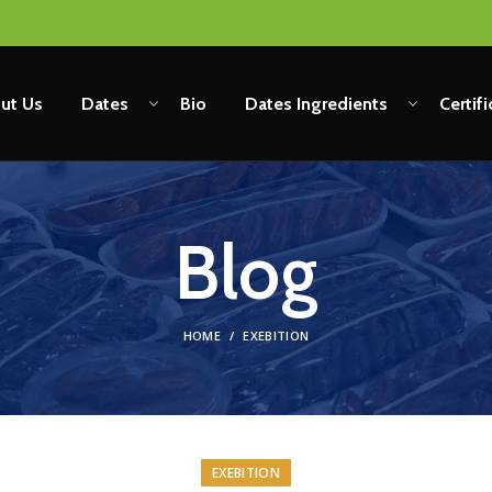
ut Us
Dates
Bio
Dates Ingredients
Certif
Blog
HOME
EXEBITION
EXEBITION