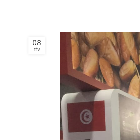
08
FÉV