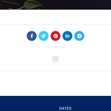
DATES