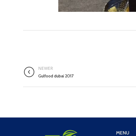
NEWER
Gulfood dubai 2017
MENU