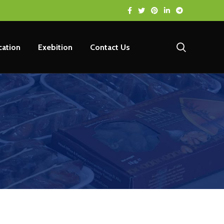
ication
Exebition
Contact Us